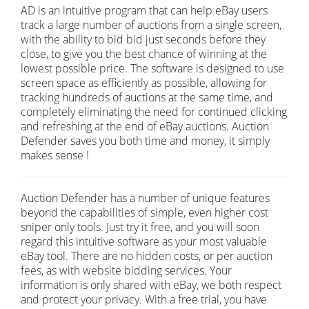
AD is an intuitive program that can help eBay users
track a large number of auctions from a single screen,
with the ability to bid bid just seconds before they
close, to give you the best chance of winning at the
lowest possible price. The software is designed to use
screen space as efficiently as possible, allowing for
tracking hundreds of auctions at the same time, and
completely eliminating the need for continued clicking
and refreshing at the end of eBay auctions. Auction
Defender saves you both time and money, it simply
makes sense !
Auction Defender has a number of unique features
beyond the capabilities of simple, even higher cost
sniper only tools. Just try it free, and you will soon
regard this intuitive software as your most valuable
eBay tool. There are no hidden costs, or per auction
fees, as with website bidding services. Your
information is only shared with eBay, we both respect
and protect your privacy. With a free trial, you have