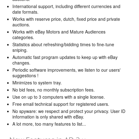
International support, including different currencies and
date formats.
Works with reserve price, dutch, fixed price and private
auctions.
Works with eBay Motors and Mature Audiences
categories.
Statistics about refreshing/bidding times to fine-tune
sniping.
Automatic fast program updates to keep up with eBay
changes.
Periodic software improvements, we listen to our users'
suggestions !
Minimizes to system tray.
No bid fees, no monthly subscription fees.
Use on up to 3 computers with a single license.
Free email technical support for registered users.
No spyware: we respect and protect your privacy. User ID
information is only shared with eBay.
A lot more, too many features to list...