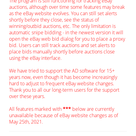
The program is still functioning for tracking eBay
auctions, although over time some features may break
as the eBay website evolves. You can still set alerts
shortly before they close, see the status of
winning/outbid auctions, etc. The only limitation is
automatic snipe bidding - in the newest version it will
open the eBay web bid dialog for you to place a proxy
bid. Users can still track auctions and set alerts to
place bids manually shortly before auctions close
using the eBay interface.
We have tried to support the AD software for 15+
years now, even though it has become increasingly
hard to adjust to frequent eBay website changes.
Thank you to all our long-term users for the support
over these years.
All features marked with
***
below are currently
unavailable because of eBay website changes as of
May 25th, 2021.