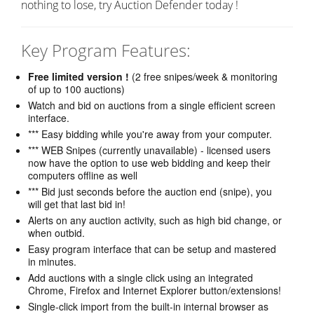
nothing to lose, try Auction Defender today !
Key Program Features:
Free limited version !
(2 free snipes/week & monitoring
of up to 100 auctions)
Watch and bid on auctions from a single efficient screen
interface.
*** Easy bidding while you're away from your computer.
*** WEB Snipes (currently unavailable) - licensed users
now have the option to use web bidding and keep their
computers offline as well
*** Bid just seconds before the auction end (snipe), you
will get that last bid in!
Alerts on any auction activity, such as high bid change, or
when outbid.
Easy program interface that can be setup and mastered
in minutes.
Add auctions with a single click using an integrated
Chrome, Firefox and Internet Explorer button/extensions!
Single-click import from the built-in internal browser as