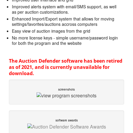
Improved alerts system with email/SMS support, as well
as per auction customizations.
Enhanced Import/Export system that allows for moving
settings/favorites/auctions accross computers
Easy view of auction images from the grid
No more license keys - simple username/password login
for both the program and the website
The Auction Defender software has been retired
as of 2021, and is currently unavailable for
download.
screenshots
software awards