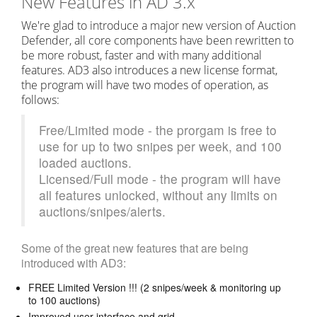
New Features in AD 3.x
We're glad to introduce a major new version of Auction
Defender, all core components have been rewritten to
be more robust, faster and with many additional
features. AD3 also introduces a new license format,
the program will have two modes of operation, as
follows:
Free/Limited mode - the prorgam is free to
use for up to two snipes per week, and 100
loaded auctions.
Licensed/Full mode - the program will have
all features unlocked, without any limits on
auctions/snipes/alerts.
Some of the great new features that are being
introduced with AD3:
FREE Limited Version !!! (2 snipes/week & monitoring up
to 100 auctions)
Improved user interface and grid