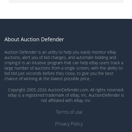
About Auction Defender
Auction Defender is an utility to help you easily monitor eBay
auctions, alert you of bid changes, and automate bidding and
sniping.It is an intuitive program that can help eBay users track a
large number of auctions from a single screen, with the ability to
bid bid just seconds before they close, to give you the best
chance of winning at the lowest possible price.
Copyright 2005-2026 AuctionDefender.com. All rights reserved.
eBay is a registered trademark of eBay, Inc. AuctionDefender is
not affiliated with eBay, Inc.
Terms of use
Privacy Policy