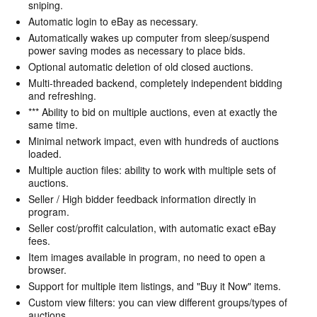
sniping.
Automatic login to eBay as necessary.
Automatically wakes up computer from sleep/suspend
power saving modes as necessary to place bids.
Optional automatic deletion of old closed auctions.
Multi-threaded backend, completely independent bidding
and refreshing.
*** Ability to bid on multiple auctions, even at exactly the
same time.
Minimal network impact, even with hundreds of auctions
loaded.
Multiple auction files: ability to work with multiple sets of
auctions.
Seller / High bidder feedback information directly in
program.
Seller cost/proffit calculation, with automatic exact eBay
fees.
Item images available in program, no need to open a
browser.
Support for multiple item listings, and "Buy it Now" items.
Custom view filters: you can view different groups/types of
auctions.