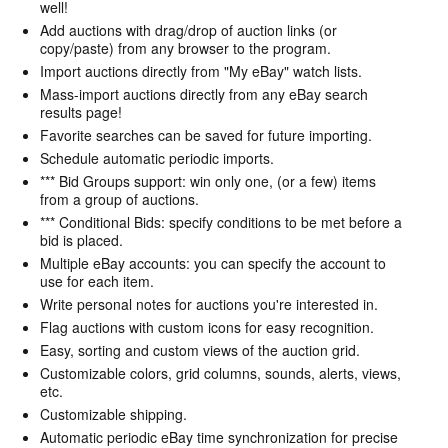
well!
Add auctions with drag/drop of auction links (or
copy/paste) from any browser to the program.
Import auctions directly from "My eBay" watch lists.
Mass-import auctions directly from any eBay search
results page!
Favorite searches can be saved for future importing.
Schedule automatic periodic imports.
*** Bid Groups support: win only one, (or a few) items
from a group of auctions.
*** Conditional Bids: specify conditions to be met before a
bid is placed.
Multiple eBay accounts: you can specify the account to
use for each item.
Write personal notes for auctions you're interested in.
Flag auctions with custom icons for easy recognition.
Easy, sorting and custom views of the auction grid.
Customizable colors, grid columns, sounds, alerts, views,
etc.
Customizable shipping.
Automatic periodic eBay time synchronization for precise