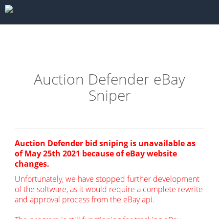
Auction Defender eBay
Sniper
Auction Defender bid sniping is unavailable as
of May 25th 2021 because of eBay website
changes.
Unfortunately, we have stopped further development
of the software, as it would require a complete rewrite
and approval process from the eBay api.